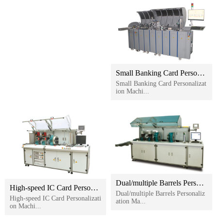
Small Banking Card Personalization Machine
Small Banking Card Personalizat
ion Machi...
Dual/multiple Barrels Personalization Machine
High-speed IC Card Personalization Machine
Dual/multiple Barrels Personaliz
High-speed IC Card Personalizati
ation Ma...
on Machi...