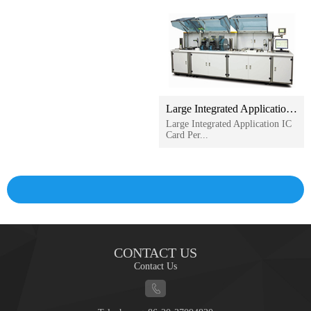
Large Integrated Application IC Card Personalization Machine
Large Integrated Application IC
Card Per...
CONTACT US
Contact Us