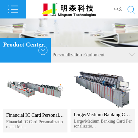
中文
Product Center
Personalization Equipment
Large/Medium Banking Card Personalization Machine
Financial IC Card Personalization and Mailing System
Large/Medium Banking Card Per
Financial IC Card Personalizatio
sonalizatio...
n and Ma...